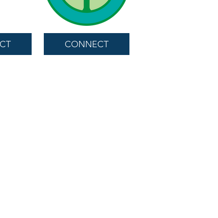
CT
CONNECT