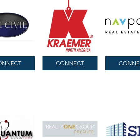
ONNECT
CONNECT
CONNE