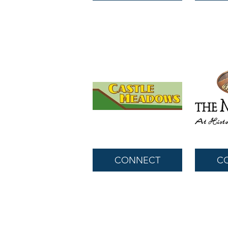
CONNECT
C