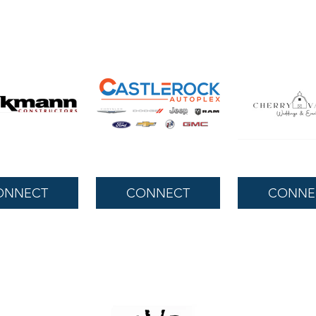
ONNECT
CONNECT
CONNE