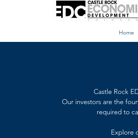
Home
Castle Rock ED
Our investors are the fou
required to c
Explore 