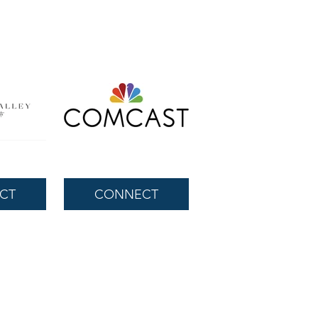
CT
CONNECT