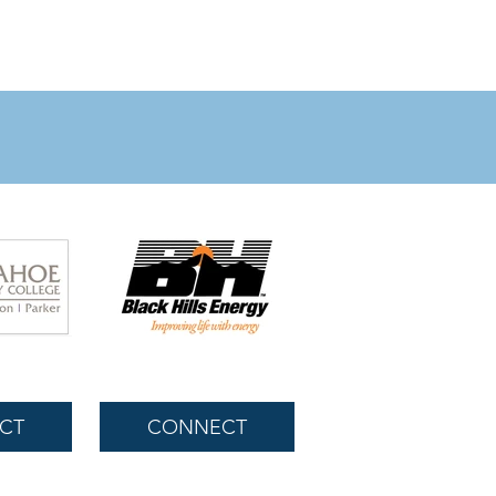
CT
CONNECT