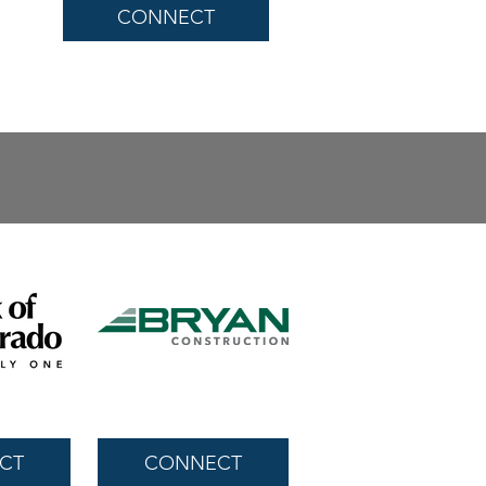
CONNECT
CT
CONNECT