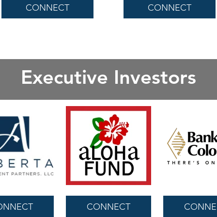
CONNECT
CONNECT
Executive Investors
ONNECT
CONNECT
CONNE