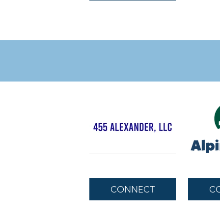
CONNECT
C