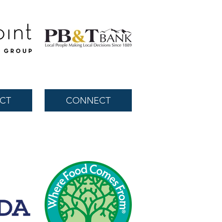
CT
CONNECT