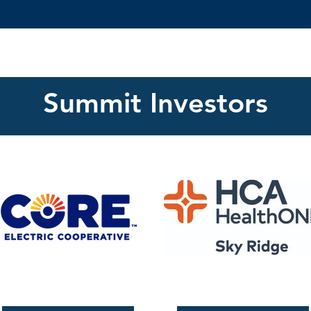
Summit Investors