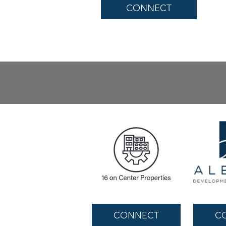
CONNECT
CONNECT
C