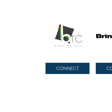
CONNECT
C