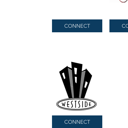
CONNECT
C
CONNECT