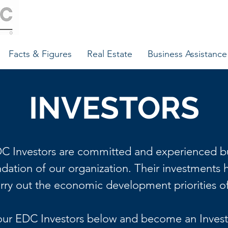
Facts & Figures
Real Estate
Business Assistance
INVESTORS
C Investors are committed and experienced b
ndation of our organization. Their investments 
arry out the economic development priorities o
our EDC Investors below and become an Invest