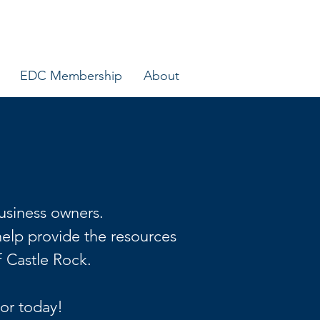
EDC Membership
About
usiness owners.
help provide the resources
f Castle Rock.
or today!