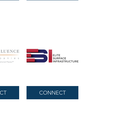
CT
CONNECT