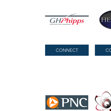
CONNECT
C