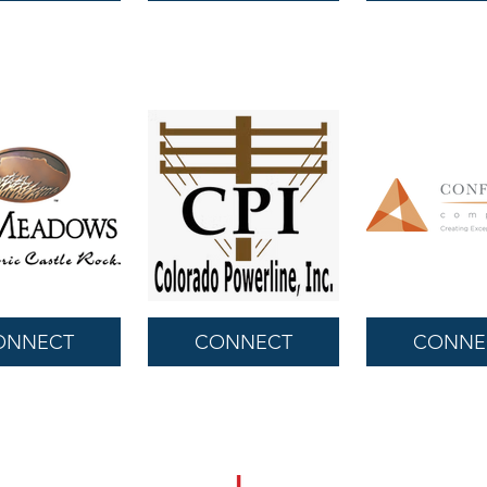
ONNECT
CONNECT
CONNE