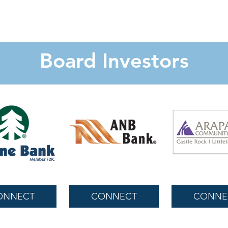
Board Investors
ONNECT
CONNECT
CONNE