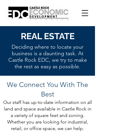
REAL ESTATE
Deciding where to locate your
business is a daunting task. At
Castle Rock EDC, we try to make
the rest as easy as possible.
We Connect You With The
Best
Our staff has up-to-date information on all
land and space available in Castle Rock in
a variety of square feet and zoning.
Whether you are looking for industrial,
retail, or office space, we can help.