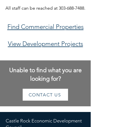
All staff can be reached at
303-688-7488
.
Find Commercial Properties
View Development Projects
Unable to find what you are
looking for?
CONTACT US
Castle Rock Economic Development